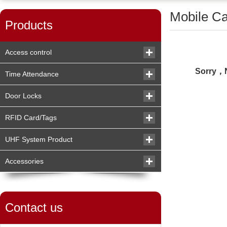
Mobile C
Products
Access control
Sorry，N
Time Attendance
Door Locks
RFID Card/Tags
UHF System Product
Accessories
Contact us