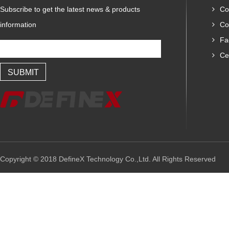
Subscribe to get the latest news & products
Co
information
Co
Fa
Cer
Copyright © 2018 DefineX Technology Co.,Ltd. All Rights Reserved