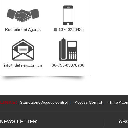
Recruitment Agents
86-13760256435
info@definex.com.cn
86-755-89370706
LINKS:
Standalone Access control
Access Control
Time Atte
NEWS LETTER
AB