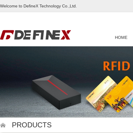
Welcome to DefineX Technology Co.,Ltd.
HOME
PRODUCTS